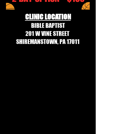
CLINIC LOCATION
BIBLE BAPTIST
201 W VINE STREET
SHIREMANSTOWN, PA 17011