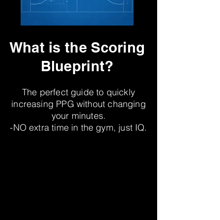
What is the Scoring
Blueprint?
The perfect guide to quickly
increasing PPG without changing
your minutes.
-NO extra time in the gym, just IQ.