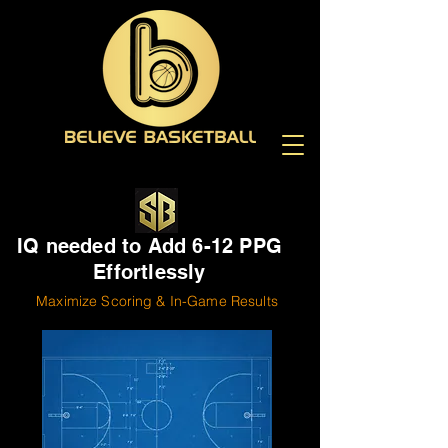
IQ needed to Add 6-12 PPG
Effortlessly
Maximize Scoring & In-Game Results