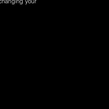
 changing your