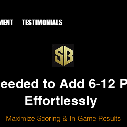
MENT
TESTIMONIALS
The scoring
Blueprint
needed to Add 6-12 
Effortlessly
Maximize Scoring & In-Game Results