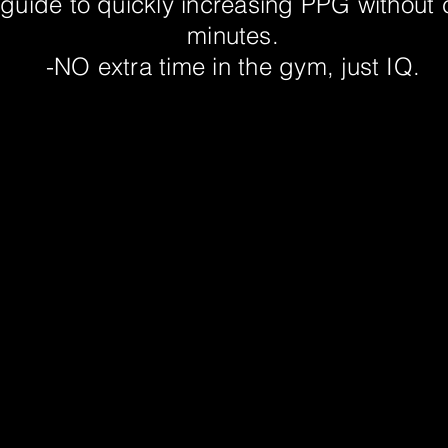
 guide to quickly increasing PPG without
minutes.
-NO extra time in the gym, just IQ.