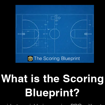
The Scoring Blueprint
What is the Scoring
Blueprint?