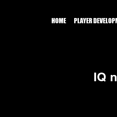
HOME
PLAYER DEVELOP
IQ 